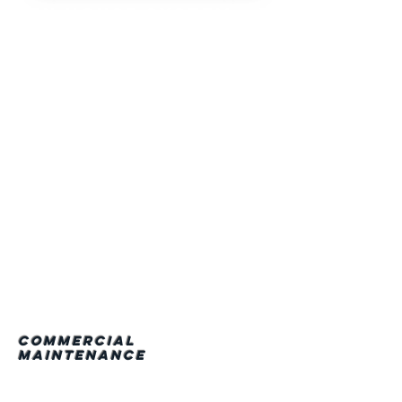
• In House System
Design/Engineering
• In House Sheet
Metal Fabrication
• Hoisting/Rigging
• Auto. Temperature
Control Systems
• Piping
• Process
• Hot Water
• Gas
Commercial
Maintenance
We take pride in using
the industry standard