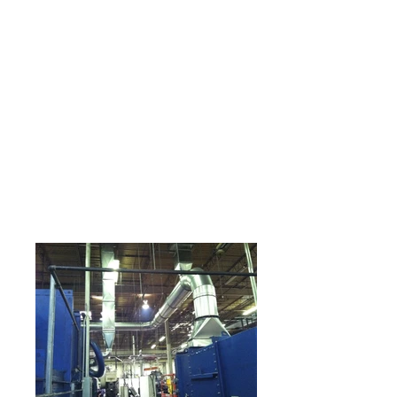
equipment, technology
an guidelines. Professi
onal, managed
technicians provide
maintenance to all of
the following:
•Rooftop Package Units
•Boilers
•pumps
•chillers
•All Humidification, De-
humidification, and
ventilation systems