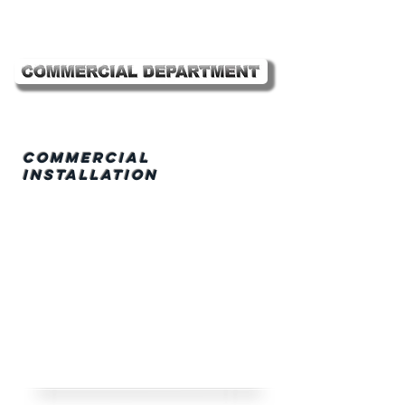
Commercial
Installation
• Retail Stores
• Shopping Centers
•
Pharmaceutical/Cl
ean Rooms
•
Industrial/Institut
ional
• Office Buildings
• Tennant Fit-outs