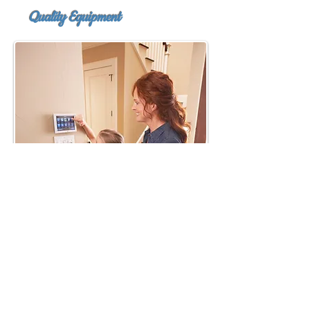
Quality
Equipment