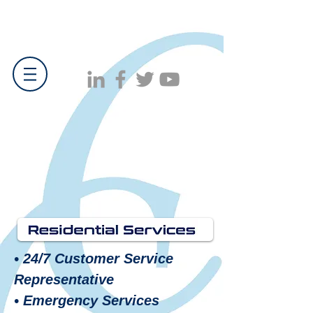
• 24/7 Customer Service
Representative
• Emergency Services