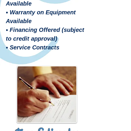
Available
• Warranty on Equipment
Available
• Financing Offered (subject
to credit approval)
• Service Contracts