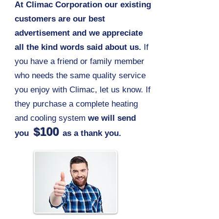
At Climac Corporation our existing
customers are our best
advertisement and we appreciate
all the kind words said about us.
If
you have a friend or family member
who needs the same quality service
you enjoy with Climac, let us know. If
they purchase a complete heating
and cooling system
we will send
$100
you
as a thank you.