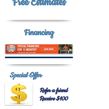
Free
Estimates
Financing
Special Offer
Refer a friend
Receive $100